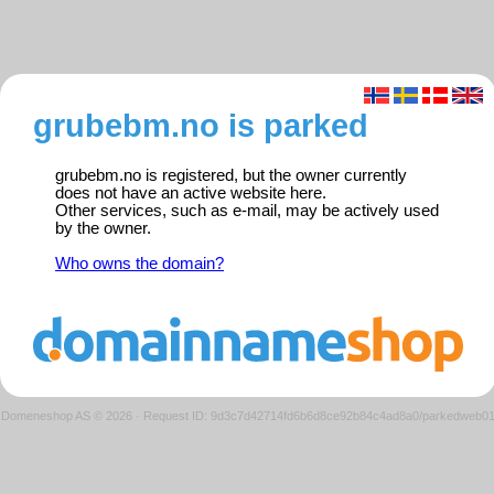
grubebm.no is parked
grubebm.no is registered, but the owner currently
does not have an active website here.
Other services, such as e-mail, may be actively used
by the owner.
Who owns the domain?
Domeneshop AS © 2026
·
Request ID: 9d3c7d42714fd6b6d8ce92b84c4ad8a0/parkedweb0